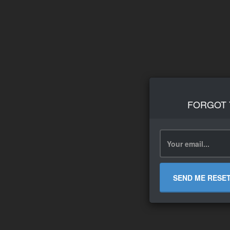
FORGOT
SEND ME RESE